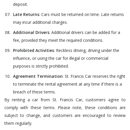
deposit.
Late Returns
: Cars must be returned on time. Late returns
may incur additional charges.
Additional Drivers
: Additional drivers can be added for a
fee, provided they meet the required conditions.
Prohibited Activities
: Reckless driving, driving under the
influence, or using the car for illegal or commercial
purposes is strictly prohibited.
Agreement Termination
: St. Francis Car reserves the right
to terminate the rental agreement at any time if there is a
breach of these terms.
By renting a car from St. Francis Car, customers agree to
comply with these terms. Please note, these conditions are
subject to change, and customers are encouraged to review
them regularly.