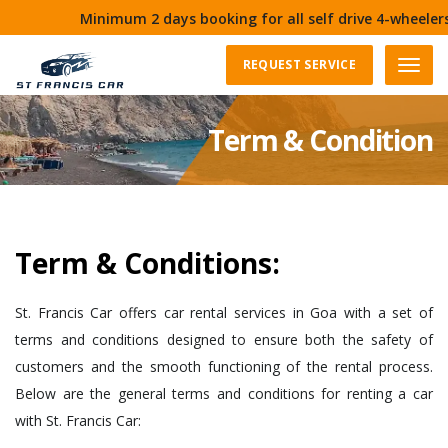
Minimum 2 days booking for all self drive 4-wheelers i
REQUEST SERVICE
Menu
Term & Condition
Term & Conditions:
St. Francis Car offers car rental services in Goa with a set of
terms and conditions designed to ensure both the safety of
customers and the smooth functioning of the rental process.
Below are the general terms and conditions for renting a car
with St. Francis Car: