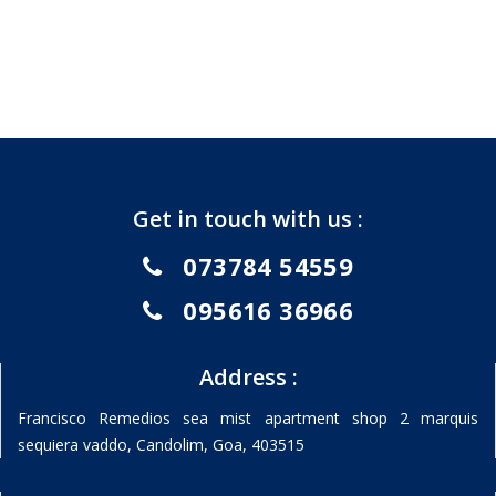
Get in touch with us :
073784 54559
095616 36966
Address :
Francisco Remedios sea mist apartment shop 2 marquis
sequiera vaddo, Candolim, Goa, 403515