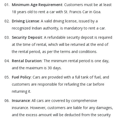
Minimum Age Requirement
: Customers must be at least
18 years old to rent a car with St. Francis Car in Goa.
Driving License
: A valid driving license, issued by a
recognized Indian authority, is mandatory to rent a car.
Security Deposit
: A refundable security deposit is required
at the time of rental, which will be returned at the end of
the rental period, as per the terms and conditions.
Rental Duration
: The minimum rental period is one day,
and the maximum is 30 days.
Fuel Policy
: Cars are provided with a full tank of fuel, and
customers are responsible for refueling the car before
returning it.
Insurance
: All cars are covered by comprehensive
insurance. However, customers are liable for any damages,
and the excess amount will be deducted from the security