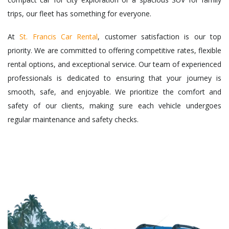
trips, our fleet has something for everyone.
At
St. Francis Car Rental
, customer satisfaction is our top
priority. We are committed to offering competitive rates, flexible
rental options, and exceptional service. Our team of experienced
professionals is dedicated to ensuring that your journey is
smooth, safe, and enjoyable. We prioritize the comfort and
safety of our clients, making sure each vehicle undergoes
regular maintenance and safety checks.