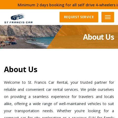
Minimum 2 days booking for all self drive 4-wheelers in G
REQUEST SERVICE
Menu
About Us
About Us
Welcome to St. Francis Car Rental, your trusted partner for
reliable and convenient car rental services. We pride ourselves
on providing a seamless experience for travelers and locals
alike, offering a wide range of well-maintained vehicles to suit
your transportation needs. Whether you’re looking for a
compact car for city exploration or a spacious SUV for family