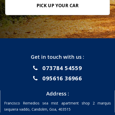
PICK UP YOUR CAR
Get in touch with us :
073784 54559
095616 36966
Address :
Francisco Remedios sea mist apartment shop 2 marquis
sequiera vaddo, Candolim, Goa, 403515