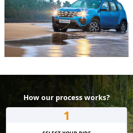
How our process works?
1