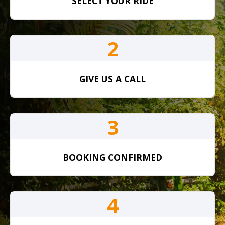
SELECT YOUR RIDE
2
GIVE US A CALL
3
BOOKING CONFIRMED
4