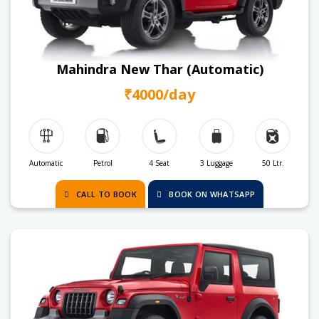
Mahindra New Thar (Automatic)
₹4000/day
Automatic
Petrol
4 Seat
3 Luggage
50 Ltr.
CALL TO BOOK
BOOK ON WHATSAPP