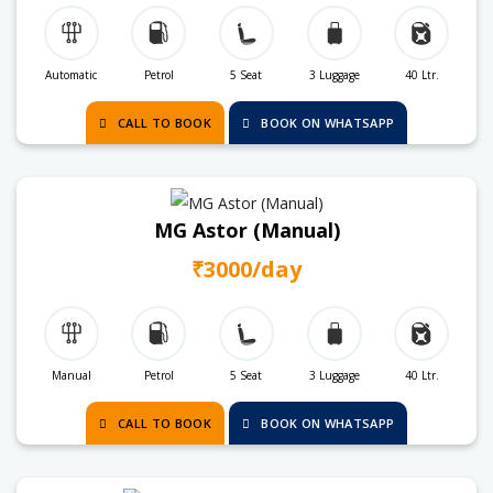
Automatic
Petrol
5 Seat
3 Luggage
40 Ltr.
CALL TO BOOK
BOOK ON WHATSAPP
MG Astor (Manual)
₹3000/day
Manual
Petrol
5 Seat
3 Luggage
40 Ltr.
CALL TO BOOK
BOOK ON WHATSAPP