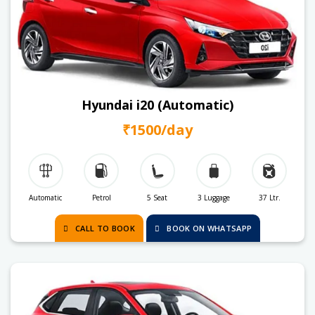
Hyundai i20 (Automatic)
₹1500/day
Automatic
Petrol
5 Seat
3 Luggage
37 Ltr.
CALL TO BOOK
BOOK ON WHATSAPP