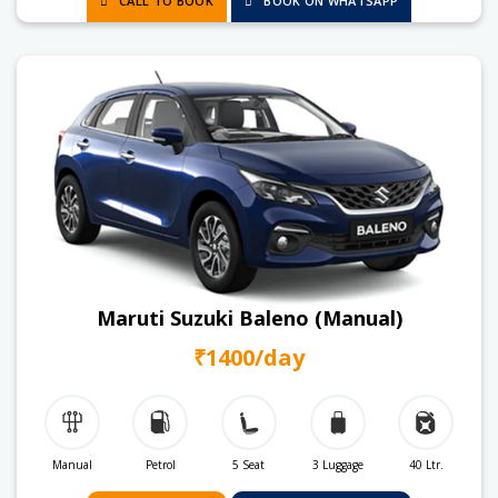
CALL TO BOOK
BOOK ON WHATSAPP
Maruti Suzuki Baleno (Manual)
₹1400/day
Manual
Petrol
5 Seat
3 Luggage
40 Ltr.