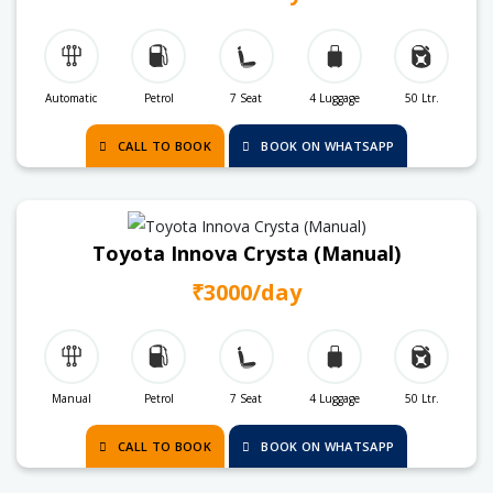
Automatic
Petrol
7 Seat
4 Luggage
50 Ltr.
CALL TO BOOK
BOOK ON WHATSAPP
Toyota Innova Crysta (Manual)
₹3000/day
Manual
Petrol
7 Seat
4 Luggage
50 Ltr.
CALL TO BOOK
BOOK ON WHATSAPP