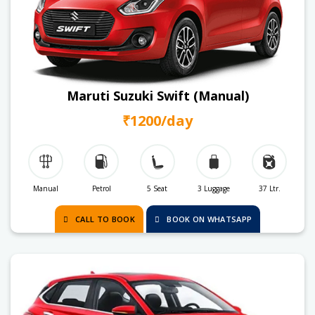
Maruti Suzuki Swift (Manual)
₹1200/day
Manual
Petrol
5 Seat
3 Luggage
37 Ltr.
CALL TO BOOK
BOOK ON WHATSAPP