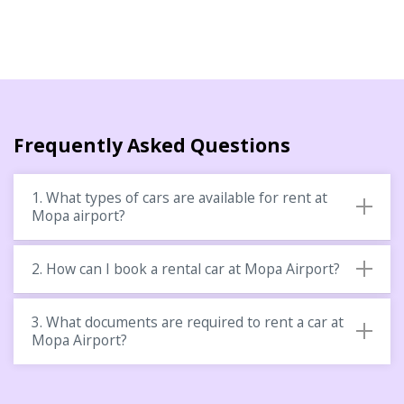
Frequently Asked Questions
1. What types of cars are available for rent at
Mopa airport?
2. How can I book a rental car at Mopa Airport?
3. What documents are required to rent a car at
Mopa Airport?