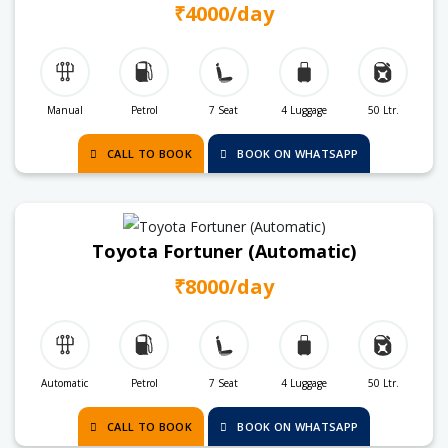
₹4000/day
Manual
Petrol
7 Seat
4 Luggage
50 Ltr.
CALL TO BOOK
BOOK ON WHATSAPP
Toyota Fortuner (Automatic)
₹8000/day
Automatic
Petrol
7 Seat
4 Luggage
50 Ltr.
CALL TO BOOK
BOOK ON WHATSAPP