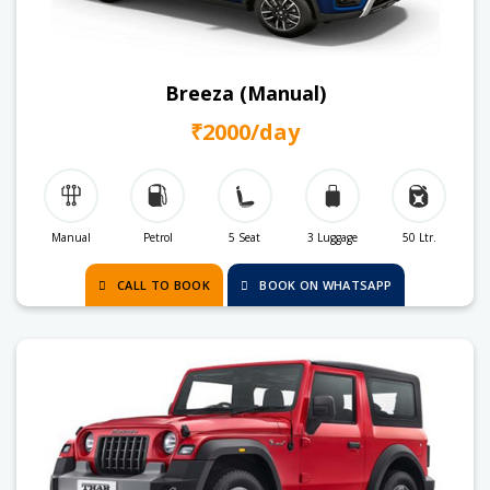
Breeza (Manual)
₹2000/day
Manual
Petrol
5 Seat
3 Luggage
50 Ltr.
CALL TO BOOK
BOOK ON WHATSAPP