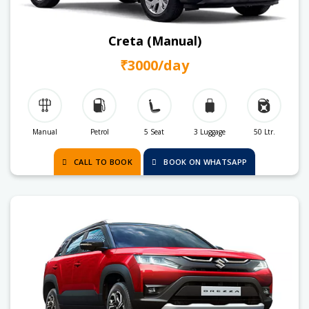
Creta (Manual)
₹3000/day
Manual
Petrol
5 Seat
3 Luggage
50 Ltr.
CALL TO BOOK
BOOK ON WHATSAPP