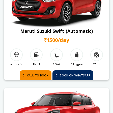
Maruti Suzuki Swift (Automatic)
₹1500/day
Automatic
Petrol
5 Seat
3 Luggage
37 Ltr.
CALL TO BOOK
BOOK ON WHATSAPP