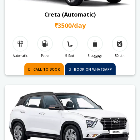
Creta (Automatic)
₹3500/day
Automatic
Petrol
5 Seat
3 Luggage
50 Ltr.
CALL TO BOOK
BOOK ON WHATSAPP