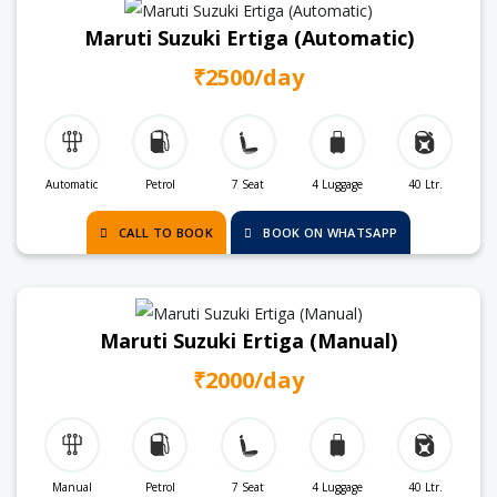
Maruti Suzuki Ertiga (Automatic)
₹2500/day
Automatic
Petrol
7 Seat
4 Luggage
40 Ltr.
CALL TO BOOK
BOOK ON WHATSAPP
Maruti Suzuki Ertiga (Manual)
₹2000/day
Manual
Petrol
7 Seat
4 Luggage
40 Ltr.