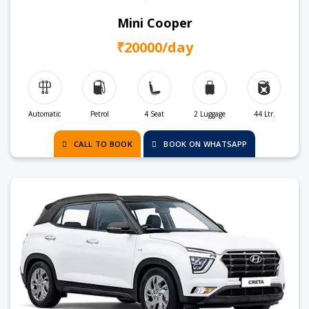
Mini Cooper
₹20000/day
Automatic
Petrol
4 Seat
2 Luggage
44 Ltr.
CALL TO BOOK
BOOK ON WHATSAPP