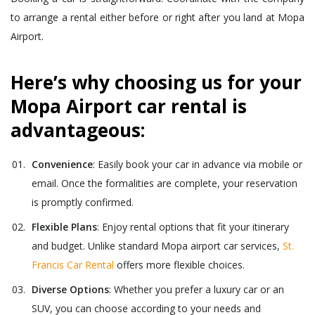
to arrange a rental either before or right after you land at Mopa
Airport.
Here’s why choosing us for your
Mopa Airport car rental is
advantageous:
Convenience
: Easily book your car in advance via mobile or
email. Once the formalities are complete, your reservation
is promptly confirmed.
Flexible Plans
: Enjoy rental options that fit your itinerary
and budget. Unlike standard Mopa airport car services,
St.
Francis Car Rental
offers more flexible choices.
Diverse Options
: Whether you prefer a luxury car or an
SUV, you can choose according to your needs and