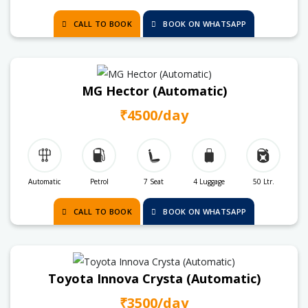
CALL TO BOOK
BOOK ON WHATSAPP
MG Hector (Automatic)
₹4500/day
Automatic
Petrol
7 Seat
4 Luggage
50 Ltr.
CALL TO BOOK
BOOK ON WHATSAPP
Toyota Innova Crysta (Automatic)
₹3500/day