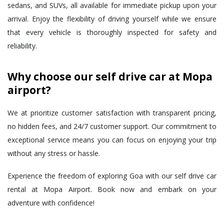
sedans, and SUVs, all available for immediate pickup upon your
arrival. Enjoy the flexibility of driving yourself while we ensure
that every vehicle is thoroughly inspected for safety and
reliability.
Why choose our self drive car at Mopa
airport?
We at prioritize customer satisfaction with transparent pricing,
no hidden fees, and 24/7 customer support. Our commitment to
exceptional service means you can focus on enjoying your trip
without any stress or hassle.
Experience the freedom of exploring Goa with our self drive car
rental at Mopa Airport. Book now and embark on your
adventure with confidence!