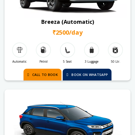
Breeza (Automatic)
₹2500/day
Automatic
Petrol
5 Seat
3 Luggage
50 Ltr.
CALL TO BOOK
BOOK ON WHATSAPP