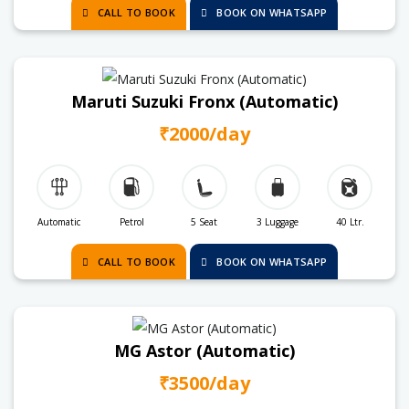
CALL TO BOOK
BOOK ON WHATSAPP
Maruti Suzuki Fronx (Automatic)
₹2000/day
Automatic
Petrol
5 Seat
3 Luggage
40 Ltr.
CALL TO BOOK
BOOK ON WHATSAPP
MG Astor (Automatic)
₹3500/day