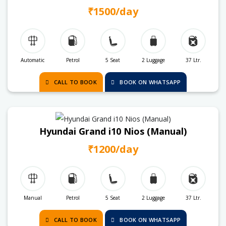
₹1500/day
Automatic
Petrol
5 Seat
2 Luggage
37 Ltr.
CALL TO BOOK
BOOK ON WHATSAPP
Hyundai Grand i10 Nios (Manual)
₹1200/day
Manual
Petrol
5 Seat
2 Luggage
37 Ltr.
CALL TO BOOK
BOOK ON WHATSAPP