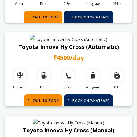
Manual
Petrol
7 Seat
4 Luggage
45 Ltr.
CALL TO BOOK
BOOK ON WHATSAPP
Toyota Innova Hy Cross (Automatic)
₹4500/day
Automatic
Petrol
7 Seat
4 Luggage
50 Ltr.
CALL TO BOOK
BOOK ON WHATSAPP
Toyota Innova Hy Cross (Manual)