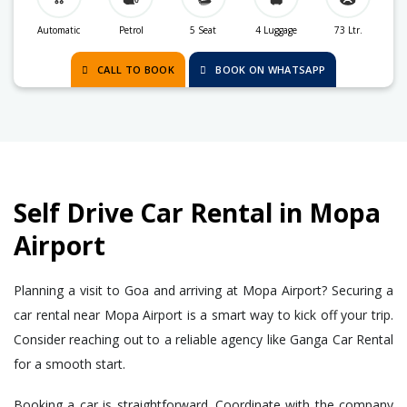
Automatic
Petrol
5 Seat
4 Luggage
73 Ltr.
CALL TO BOOK
BOOK ON WHATSAPP
Self Drive Car Rental in Mopa
Airport
Planning a visit to Goa and arriving at Mopa Airport? Securing a
car rental near Mopa Airport is a smart way to kick off your trip.
Consider reaching out to a reliable agency like Ganga Car Rental
for a smooth start.
Booking a car is straightforward. Coordinate with the company