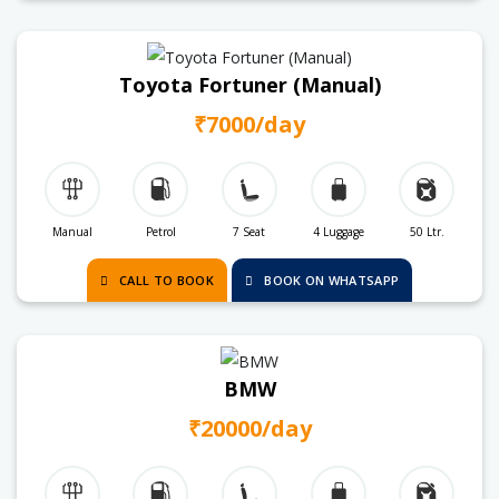
Toyota Fortuner (Manual)
₹7000/day
Manual
Petrol
7 Seat
4 Luggage
50 Ltr.
CALL TO BOOK
BOOK ON WHATSAPP
BMW
₹20000/day