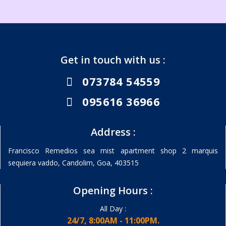
Get in touch with us :
073784 54559
095616 36966
Address :
Francisco Remedios sea mist apartment shop 2 marquis
sequiera vaddo, Candolim, Goa, 403515
Opening Hours :
All Day :
24/7, 8:00AM - 11:00PM.