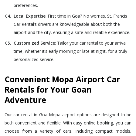
preferences.
Local Expertise
: First time in Goa? No worries. St. Francis
Car Rental’s drivers are knowledgeable about both the
airport and the city, ensuring a safe and reliable experience.
Customized Service
: Tailor your car rental to your arrival
time, whether it’s early morning or late at night, for a truly
personalized service.
Convenient Mopa Airport Car
Rentals for Your Goan
Adventure
Our car rental in Goa Mopa airport options are designed to be
both convenient and flexible. With easy online booking, you can
choose from a variety of cars, including compact models,