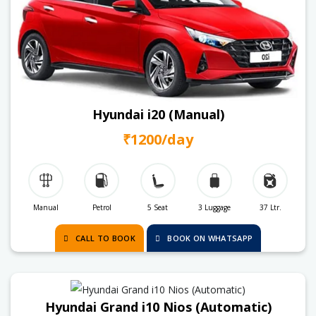
Hyundai i20 (Manual)
₹1200/day
Manual
Petrol
5 Seat
3 Luggage
37 Ltr.
CALL TO BOOK
BOOK ON WHATSAPP
Hyundai Grand i10 Nios (Automatic)