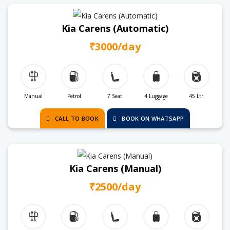
Kia Carens (Automatic)
₹3000/day
Manual
Petrol
7 Seat
4 Luggage
45 Ltr.
CALL TO BOOK
BOOK ON WHATSAPP
Kia Carens (Manual)
₹2500/day