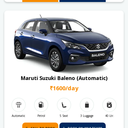
Maruti Suzuki Baleno (Automatic)
₹1600/day
Automatic
Petrol
5 Seat
3 Luggage
40 Ltr.