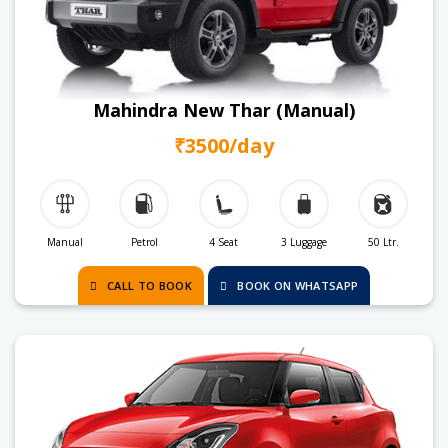
Mahindra New Thar (Manual)
₹3500/day
Manual
Petrol
4 Seat
3 Luggage
50 Ltr.
CALL TO BOOK
BOOK ON WHATSAPP