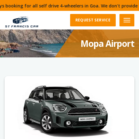
 self drive 4-wheelers in Goa. We don't provide cars for 1 day.
REQUEST SERVICE
Menu
Mopa Airport